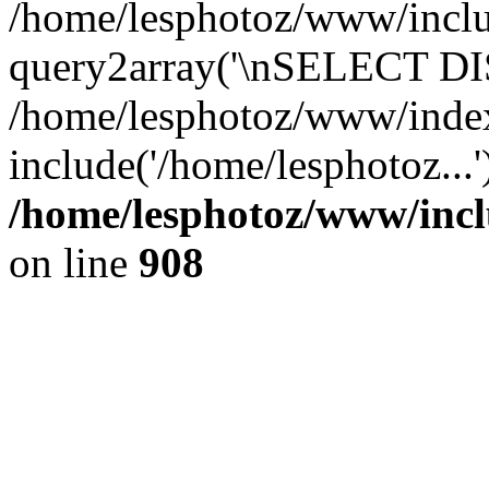
/home/lesphotoz/www/includ
query2array('\nSELECT DIS
/home/lesphotoz/www/inde
include('/home/lesphotoz...
/home/lesphotoz/www/incl
on line
908