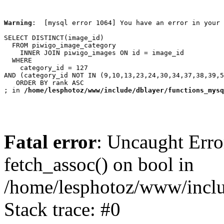
Warning
:  [mysql error 1064] You have an error in your 
SELECT DISTINCT(image_id)

  FROM piwigo_image_category

    INNER JOIN piwigo_images ON id = image_id

  WHERE

    category_id = 127

AND (category_id NOT IN (9,10,13,23,24,30,34,37,38,39,5
   ORDER BY rank ASC

; in 
/home/lesphotoz/www/include/dblayer/functions_mysq
Fatal error
: Uncaught Erro
fetch_assoc() on bool in
/home/lesphotoz/www/inclu
Stack trace: #0