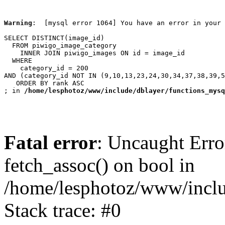
Warning
:  [mysql error 1064] You have an error in your 
SELECT DISTINCT(image_id)

  FROM piwigo_image_category

    INNER JOIN piwigo_images ON id = image_id

  WHERE

    category_id = 200

AND (category_id NOT IN (9,10,13,23,24,30,34,37,38,39,5
   ORDER BY rank ASC

; in 
/home/lesphotoz/www/include/dblayer/functions_mysq
Fatal error
: Uncaught Erro
fetch_assoc() on bool in
/home/lesphotoz/www/inclu
Stack trace: #0