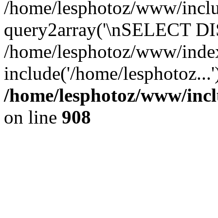
/home/lesphotoz/www/includ
query2array('\nSELECT DIS
/home/lesphotoz/www/inde
include('/home/lesphotoz...
/home/lesphotoz/www/incl
on line
908