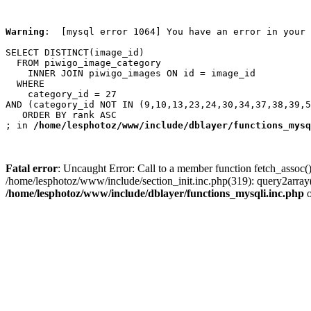
Warning
:  [mysql error 1064] You have an error in your 
SELECT DISTINCT(image_id)

  FROM piwigo_image_category

    INNER JOIN piwigo_images ON id = image_id

  WHERE

    category_id = 27

AND (category_id NOT IN (9,10,13,23,24,30,34,37,38,39,5
   ORDER BY rank ASC

; in 
/home/lesphotoz/www/include/dblayer/functions_mysq
Fatal error
: Uncaught Error: Call to a member function fetch_assoc(
/home/lesphotoz/www/include/section_init.inc.php(319): query2arra
/home/lesphotoz/www/include/dblayer/functions_mysqli.inc.php
o