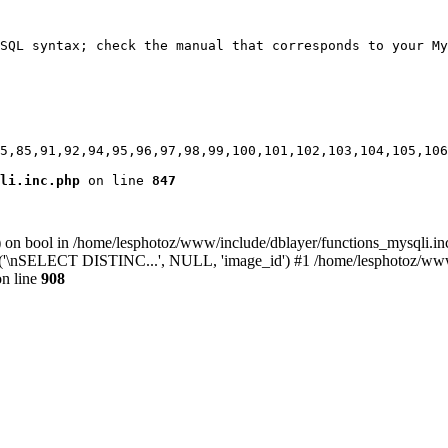
SQL syntax; check the manual that corresponds to your My
5,85,91,92,94,95,96,97,98,99,100,101,102,103,104,105,106
li.inc.php
 on line 
847
) on bool in /home/lesphotoz/www/include/dblayer/functions_mysqli.in
y('\nSELECT DISTINC...', NULL, 'image_id') #1 /home/lesphotoz/www/i
n line
908