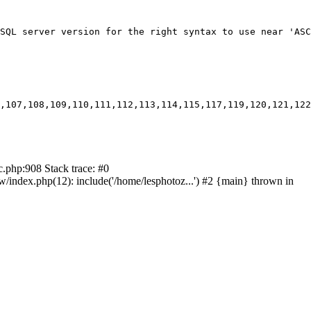
SQL server version for the right syntax to use near 'ASC
,107,108,109,110,111,112,113,114,115,117,119,120,121,122
c.php:908 Stack trace: #0
ndex.php(12): include('/home/lesphotoz...') #2 {main} thrown in