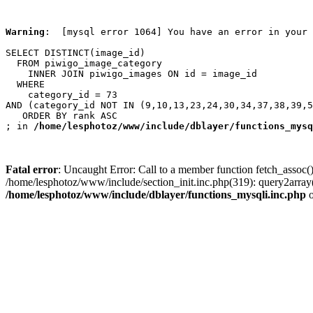
Warning
:  [mysql error 1064] You have an error in your 
SELECT DISTINCT(image_id)

  FROM piwigo_image_category

    INNER JOIN piwigo_images ON id = image_id

  WHERE

    category_id = 73

AND (category_id NOT IN (9,10,13,23,24,30,34,37,38,39,5
   ORDER BY rank ASC

; in 
/home/lesphotoz/www/include/dblayer/functions_mysq
Fatal error
: Uncaught Error: Call to a member function fetch_assoc(
/home/lesphotoz/www/include/section_init.inc.php(319): query2arra
/home/lesphotoz/www/include/dblayer/functions_mysqli.inc.php
o