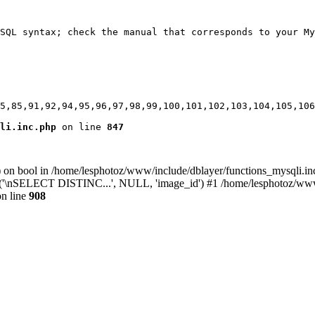
SQL syntax; check the manual that corresponds to your My
5,85,91,92,94,95,96,97,98,99,100,101,102,103,104,105,106
li.inc.php
 on line 
847
) on bool in /home/lesphotoz/www/include/dblayer/functions_mysqli.in
y('\nSELECT DISTINC...', NULL, 'image_id') #1 /home/lesphotoz/www/i
n line
908