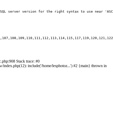
SQL server version for the right syntax to use near 'ASC
,107,108,109,110,111,112,113,114,115,117,119,120,121,122
c.php:908 Stack trace: #0
ndex.php(12): include('/home/lesphotoz...') #2 {main} thrown in