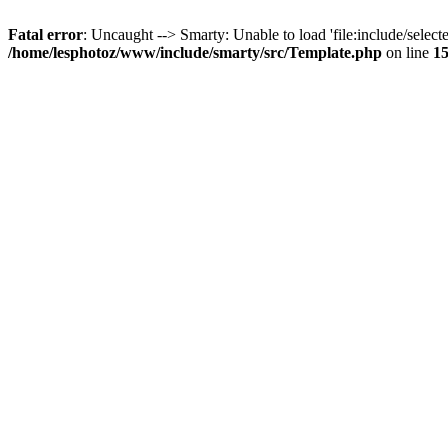
Fatal error
: Uncaught --> Smarty: Unable to load 'file:include/selecte
/home/lesphotoz/www/include/smarty/src/Template.php
on line
1